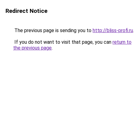
Redirect Notice
The previous page is sending you to
http://bliss-profi.ru
.
If you do not want to visit that page, you can
return to
the previous page
.