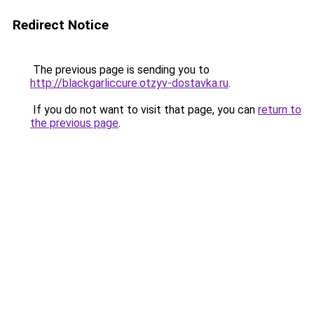
Redirect Notice
The previous page is sending you to
http://blackgarliccure.otzyv-dostavka.ru
.
If you do not want to visit that page, you can
return to
the previous page
.