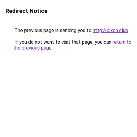
Redirect Notice
The previous page is sending you to
http://bixon.club
.
If you do not want to visit that page, you can
return to
the previous page
.