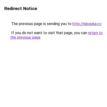
Redirect Notice
The previous page is sending you to
http://bipopka.cc
.
If you do not want to visit that page, you can
return to
the previous page
.