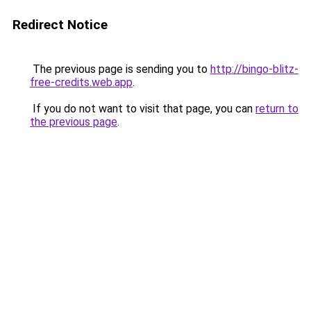
Redirect Notice
The previous page is sending you to
http://bingo-blitz-
free-credits.web.app
.
If you do not want to visit that page, you can
return to
the previous page
.