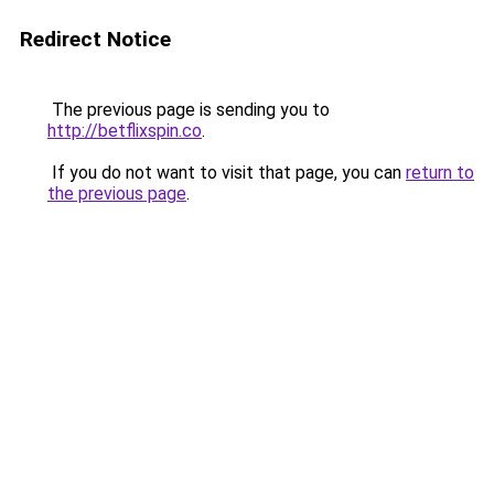
Redirect Notice
The previous page is sending you to
http://betflixspin.co
.
If you do not want to visit that page, you can
return to
the previous page
.