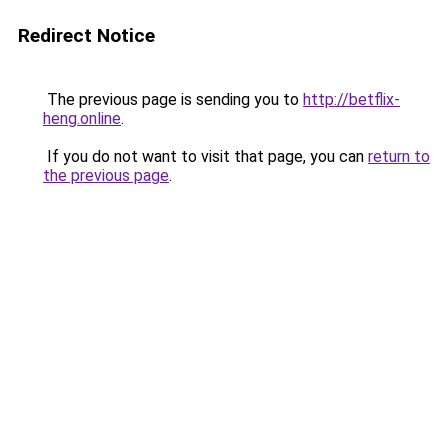
Redirect Notice
The previous page is sending you to
http://betflix-
heng.online
.
If you do not want to visit that page, you can
return to
the previous page
.