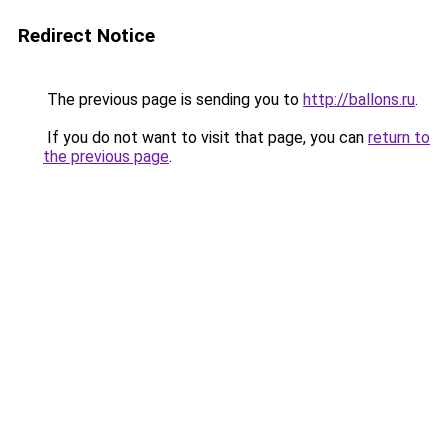
Redirect Notice
The previous page is sending you to
http://ballons.ru
.
If you do not want to visit that page, you can
return to
the previous page
.