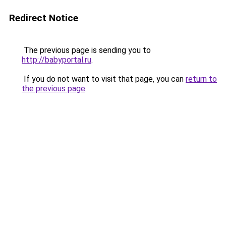
Redirect Notice
The previous page is sending you to
http://babyportal.ru
.
If you do not want to visit that page, you can
return to
the previous page
.