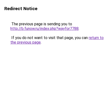
Redirect Notice
The previous page is sending you to
http://b.funow.ru/index.php?wayfor7788
.
If you do not want to visit that page, you can
return to
the previous page
.