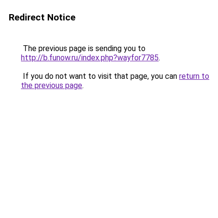
Redirect Notice
The previous page is sending you to
http://b.funow.ru/index.php?wayfor7785
.
If you do not want to visit that page, you can
return to
the previous page
.