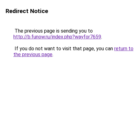
Redirect Notice
The previous page is sending you to
http://b.funow.ru/index.php?wayfor7659
.
If you do not want to visit that page, you can
return to
the previous page
.