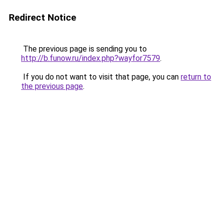
Redirect Notice
The previous page is sending you to
http://b.funow.ru/index.php?wayfor7579
.
If you do not want to visit that page, you can
return to
the previous page
.