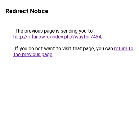
Redirect Notice
The previous page is sending you to
http://b.funow.ru/index.php?wayfor7454
.
If you do not want to visit that page, you can
return to
the previous page
.