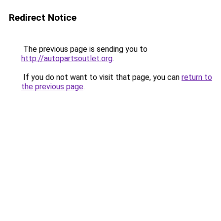
Redirect Notice
The previous page is sending you to
http://autopartsoutlet.org
.
If you do not want to visit that page, you can
return to
the previous page
.