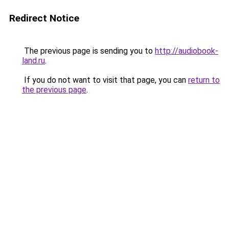
Redirect Notice
The previous page is sending you to
http://audiobook-
land.ru
.
If you do not want to visit that page, you can
return to
the previous page
.