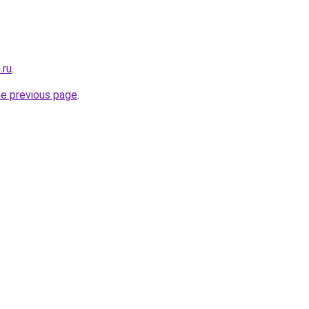
.ru
.
he previous page
.