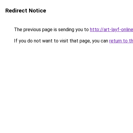
Redirect Notice
The previous page is sending you to
http://art-layf-online
If you do not want to visit that page, you can
return to t