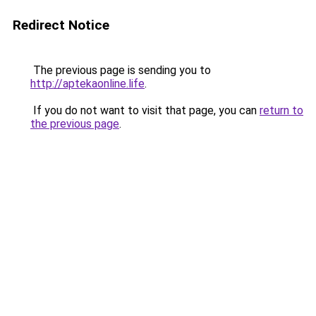
Redirect Notice
The previous page is sending you to
http://aptekaonline.life
.
If you do not want to visit that page, you can
return to
the previous page
.