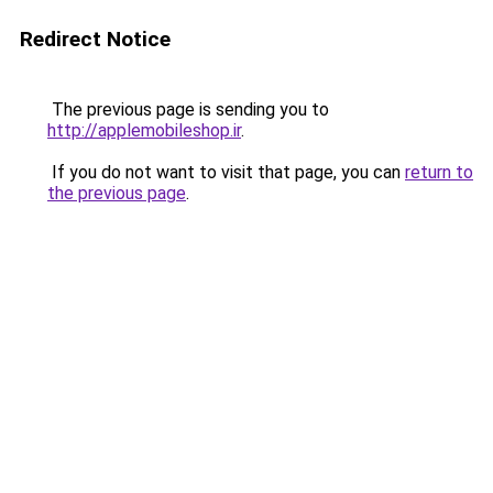
Redirect Notice
The previous page is sending you to
http://applemobileshop.ir
.
If you do not want to visit that page, you can
return to
the previous page
.