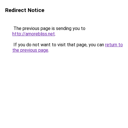
Redirect Notice
The previous page is sending you to
http://amorebliss.net
.
If you do not want to visit that page, you can
return to
the previous page
.