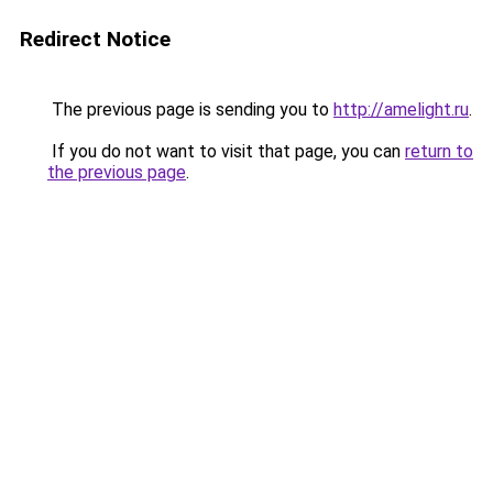
Redirect Notice
The previous page is sending you to
http://amelight.ru
.
If you do not want to visit that page, you can
return to
the previous page
.