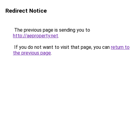
Redirect Notice
The previous page is sending you to
http://aeproperty.net
.
If you do not want to visit that page, you can
return to
the previous page
.