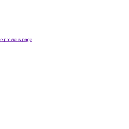
he previous page
.