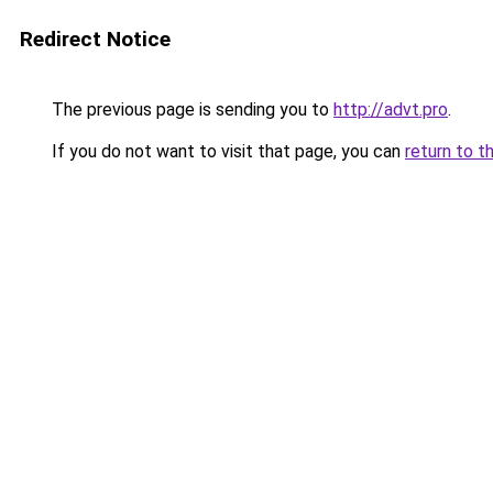
Redirect Notice
The previous page is sending you to
http://advt.pro
.
If you do not want to visit that page, you can
return to t