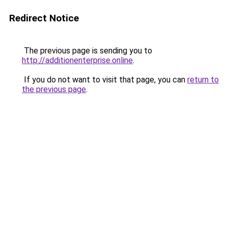
Redirect Notice
The previous page is sending you to
http://additionenterprise.online
.
If you do not want to visit that page, you can
return to
the previous page
.