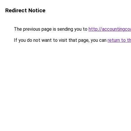
Redirect Notice
The previous page is sending you to
http://accounting
If you do not want to visit that page, you can
return to t