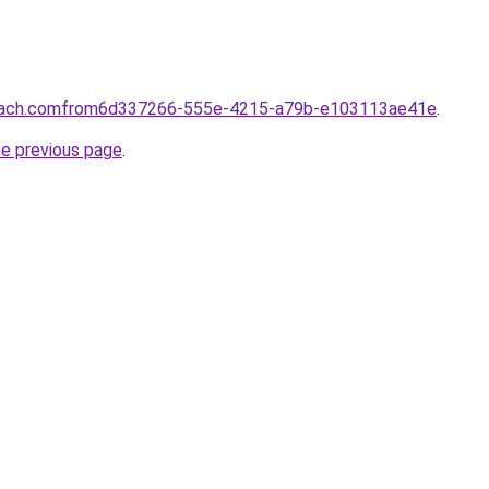
coach.comfrom6d337266-555e-4215-a79b-e103113ae41e
.
he previous page
.