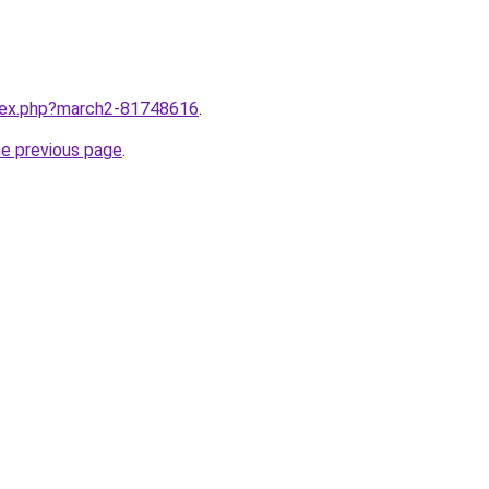
ndex.php?march2-81748616
.
he previous page
.