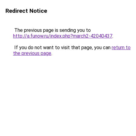
Redirect Notice
The previous page is sending you to
http://a.funow.ru/index.php?march2-42040437
.
If you do not want to visit that page, you can
return to
the previous page
.