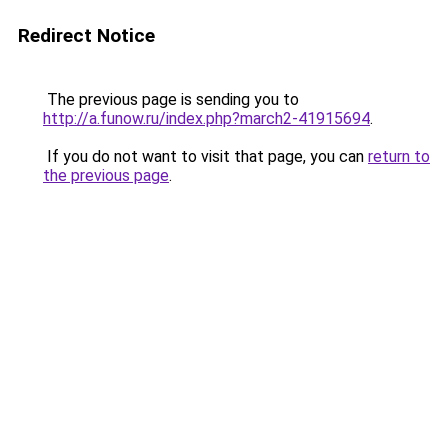
Redirect Notice
The previous page is sending you to
http://a.funow.ru/index.php?march2-41915694
.
If you do not want to visit that page, you can
return to
the previous page
.