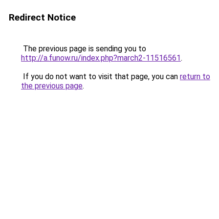
Redirect Notice
The previous page is sending you to
http://a.funow.ru/index.php?march2-11516561
.
If you do not want to visit that page, you can
return to
the previous page
.