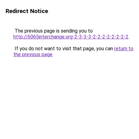
Redirect Notice
The previous page is sending you to
http://6065interchange.org-2-3-3-3-2-2-2-2-2-2-2-2
.
If you do not want to visit that page, you can
return to
the previous page
.