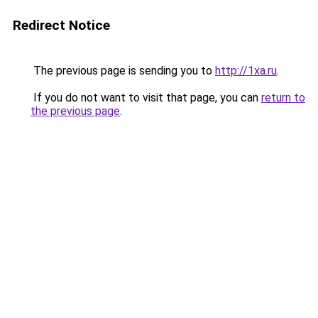
Redirect Notice
The previous page is sending you to
http://1xa.ru
.
If you do not want to visit that page, you can
return to
the previous page
.