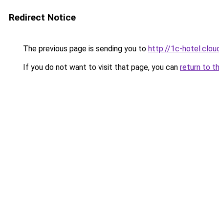
Redirect Notice
The previous page is sending you to
http://1c-hotel.clou
If you do not want to visit that page, you can
return to t