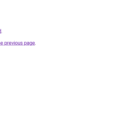
d
.
he previous page
.