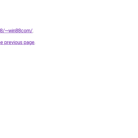
218/~win88com/
.
he previous page
.