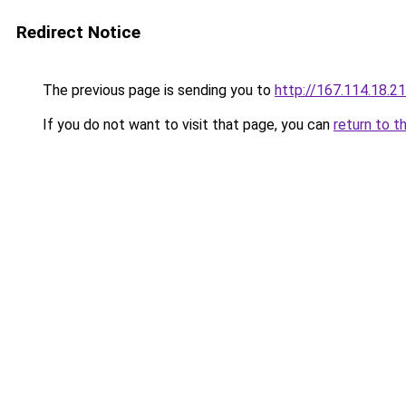
Redirect Notice
The previous page is sending you to
http://167.114.18.
If you do not want to visit that page, you can
return to t