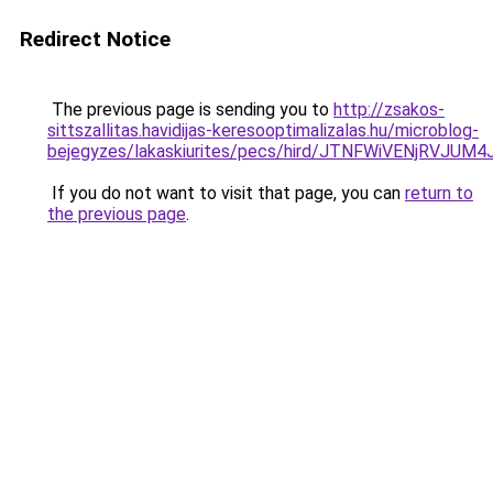
Redirect Notice
The previous page is sending you to
http://zsakos-
sittszallitas.havidijas-keresooptimalizalas.hu/microblog-
bejegyzes/lakaskiurites/pecs/hird/JTNFWiVENjRV
If you do not want to visit that page, you can
return to
the previous page
.