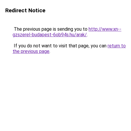
Redirect Notice
The previous page is sending you to
http://www.xn--
gzszerel-budapest-6ob94s.hu/arak/
.
If you do not want to visit that page, you can
return to
the previous page
.