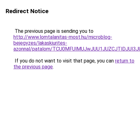
Redirect Notice
The previous page is sending you to
http://www.lomtalanitas-most.hu/microblog-
bejegyzes/lakaskiurites-
azonnal/patalom/TCU0MFUlMUJwJUU1JUZCJTlDJUI3
If you do not want to visit that page, you can
return to
the previous page
.