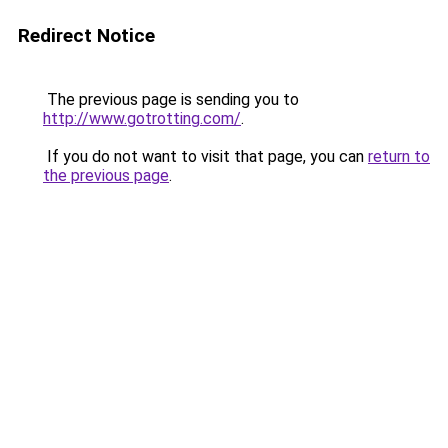
Redirect Notice
The previous page is sending you to
http://www.gotrotting.com/
.
If you do not want to visit that page, you can
return to
the previous page
.