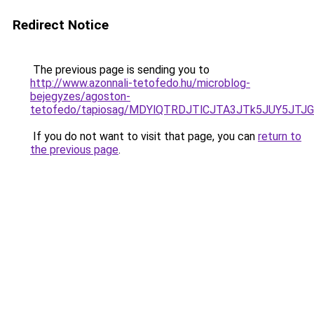
Redirect Notice
The previous page is sending you to
http://www.azonnali-tetofedo.hu/microblog-
bejegyzes/agoston-
tetofedo/tapiosag/MDYlQTRDJTlCJTA3JTk5JUY5JT
If you do not want to visit that page, you can
return to
the previous page
.