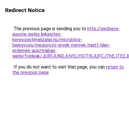
Redirect Notice
The previous page is sending you to
http://wellness-
auszria-sieles.linkepites-
keresooptimalizalas.hu/microblog-
bejegyzes/meggyozo-ervek-melyek-miatt-iden-
erdemes-ausztriaban-
sielni/foldeak/JURFJUNDJUVELjYlQTlSJUFCJThEJ
If you do not want to visit that page, you can
return to
the previous page
.