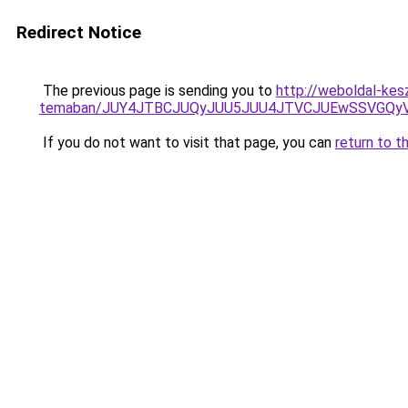
Redirect Notice
The previous page is sending you to
http://weboldal-kes
temaban/JUY4JTBCJUQyJUU5JUU4JTVCJUEwSSVGQy
If you do not want to visit that page, you can
return to t