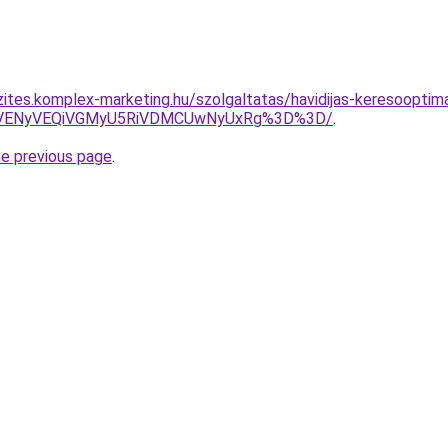
zites.komplex-marketing.hu/szolgaltatas/havidijas-keresooptim
VENyVEQiVGMyU5RiVDMCUwNyUxRg%3D%3D/
.
he previous page
.