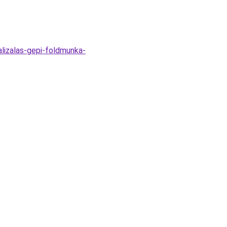
alizalas-gepi-foldmunka-