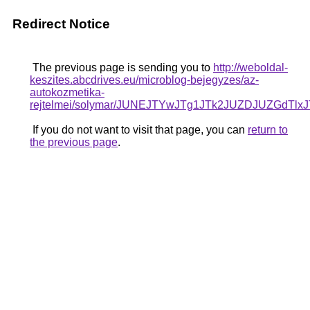
Redirect Notice
The previous page is sending you to
http://weboldal-
keszites.abcdrives.eu/microblog-bejegyzes/az-
autokozmetika-
rejtelmei/solymar/JUNEJTYwJTg1JTk2JUZDJUZGd
If you do not want to visit that page, you can
return to
the previous page
.