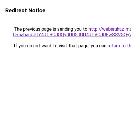
Redirect Notice
The previous page is sending you to
http://webaruhaz-ma
temaban/JUY4JTBCJUQyJUU5JUU4JTVCJUEwSSVGQy
If you do not want to visit that page, you can
return to t