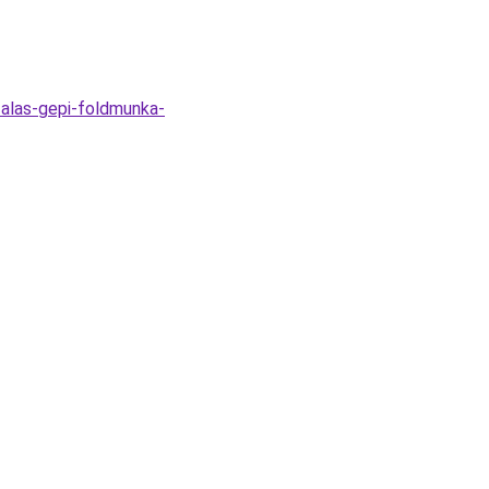
zalas-gepi-foldmunka-