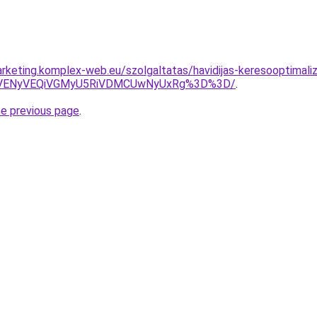
rketing.komplex-web.eu/szolgaltatas/havidijas-keresooptimali
VENyVEQiVGMyU5RiVDMCUwNyUxRg%3D%3D/
.
he previous page
.