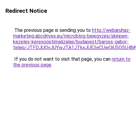
Redirect Notice
The previous page is sending you to
http://webaruhaz-
marketing.abcdrives.eu/microblog-bejegyzes/skinpen-
kezeles-keresooptimalizalas/budapest/baross-gabor-
telep/JTFDJUQyJUYwJTA1JTkxJUE3eCUwQiU5OSU4
If you do not want to visit that page, you can
return to
the previous page
.