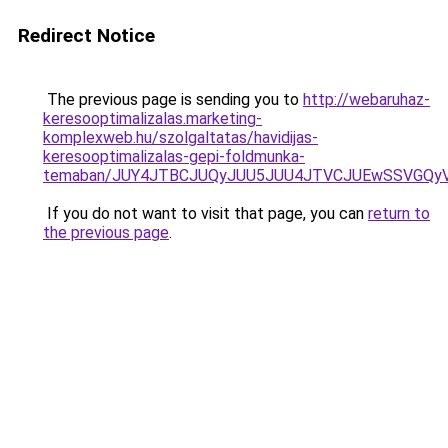
Redirect Notice
The previous page is sending you to
http://webaruhaz-
keresooptimalizalas.marketing-
komplexweb.hu/szolgaltatas/havidijas-
keresooptimalizalas-gepi-foldmunka-
temaban/JUY4JTBCJUQyJUU5JUU4JTVCJUEwSSVGQy
If you do not want to visit that page, you can
return to
the previous page
.