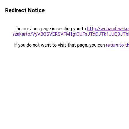
Redirect Notice
The previous page is sending you to
http://webaruhaz-ke
szakerto/VyVBQSVERSVFM1glOUFsJTdCJTk1JUQ0JT
If you do not want to visit that page, you can
return to t