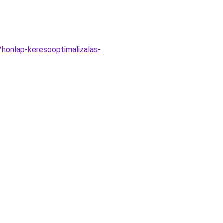
/honlap-keresooptimalizalas-