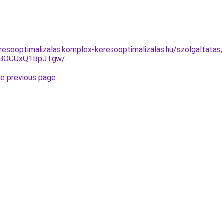
resooptimalizalas.komplex-keresooptimalizalas.hu/szolgaltatas
hBOCUxQ1BpJTgw/
.
he previous page
.