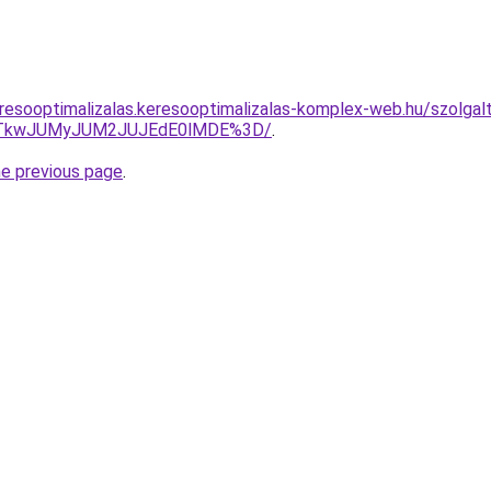
esooptimalizalas.keresooptimalizalas-komplex-web.hu/szolgaltat
VCJTkwJUMyJUM2JUJEdE0lMDE%3D/
.
he previous page
.