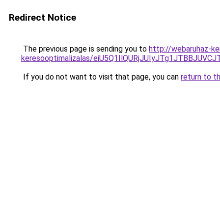
Redirect Notice
The previous page is sending you to
http://webaruhaz-ker
keresooptimalizalas/eiU5Q1IlQURjJUIyJTg1JTBBJU
If you do not want to visit that page, you can
return to t