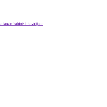
as/infrabicikli-havidijas-