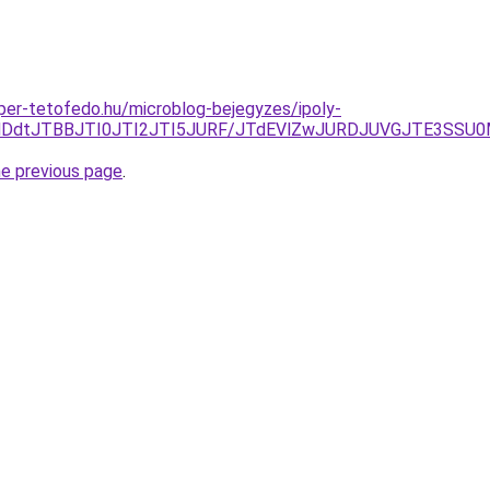
super-tetofedo.hu/microblog-bejegyzes/ipoly-
jElMDdtJTBBJTI0JTI2JTI5JURF/JTdEVlZwJURDJUVGJTE3S
he previous page
.