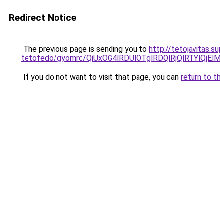
Redirect Notice
The previous page is sending you to
http://tetojavitas.
tetofedo/gyomro/QiUxOG4lRDUlOTglRDQlRjQlRTYlQ
If you do not want to visit that page, you can
return to t