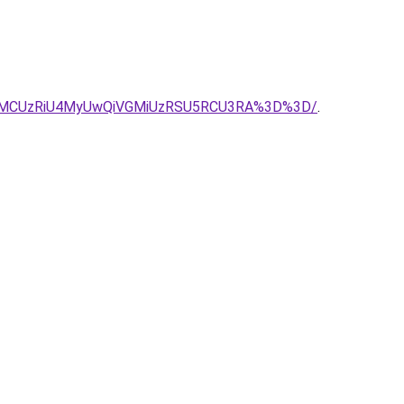
SU0MCUzRiU4MyUwQiVGMiUzRSU5RCU3RA%3D%3D/
.