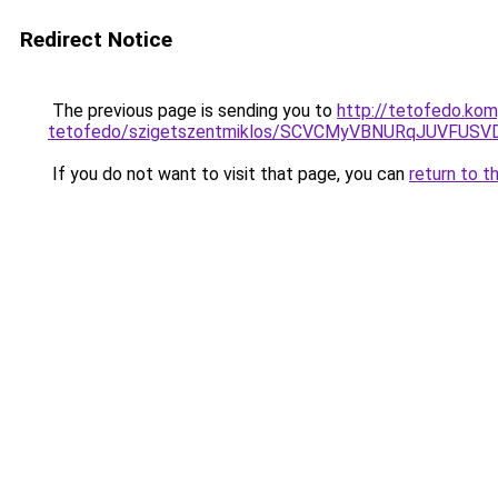
Redirect Notice
The previous page is sending you to
http://tetofedo.ko
tetofedo/szigetszentmiklos/SCVCMyVBNURqJUVFU
If you do not want to visit that page, you can
return to t