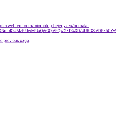
mplexwebrent.com/microblog-bejegyzes/borbala-
SVDNmolOUMzRiUwMiUxQiVGQiVFQw%3D%3D/JURDSiVDRk5C
he previous page
.