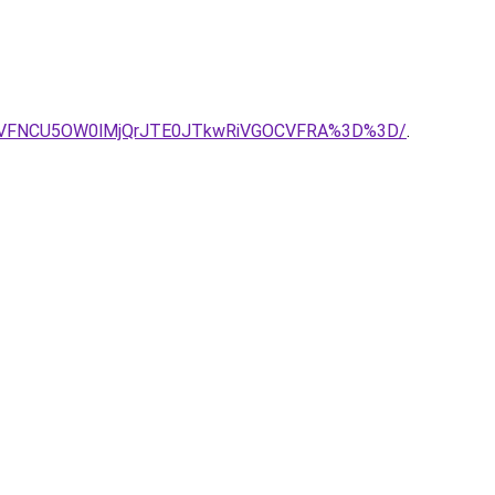
YyVFNCU5OW0lMjQrJTE0JTkwRiVGOCVFRA%3D%3D/
.