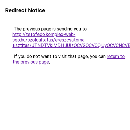
Redirect Notice
The previous page is sending you to
http://tetofedo.komplex-web-
seo.hu/szolgaltatas/ereszcsatorna-
tisztitas/JTNDTVklMDl1JUIzOCVGOCVCQiUyOCVCNCVBMj
If you do not want to visit that page, you can
return to
the previous page
.