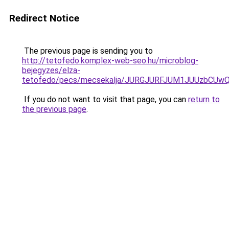
Redirect Notice
The previous page is sending you to
http://tetofedo.komplex-web-seo.hu/microblog-
bejegyzes/elza-
tetofedo/pecs/mecsekalja/JURGJURFJUM1JUUzbCU
If you do not want to visit that page, you can
return to
the previous page
.